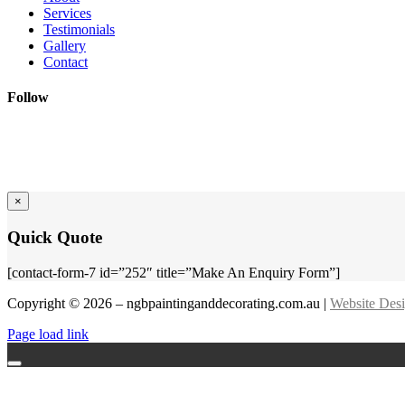
Services
Testimonials
Gallery
Contact
Follow
×
Quick Quote
[contact-form-7 id=”252″ title=”Make An Enquiry Form”]
Copyright © 2026 – ngbpaintinganddecorating.com.au |
Website Des
Page load link