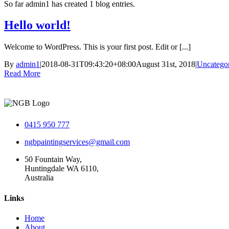
So far admin1 has created 1 blog entries.
Hello world!
Welcome to WordPress. This is your first post. Edit or [...]
By
admin1
|
2018-08-31T09:43:20+08:00
August 31st, 2018
|
Uncatego
Read More
0415 950 777
ngbpaintingservices@gmail.com
50 Fountain Way,
Huntingdale WA 6110,
Australia
Links
Home
About