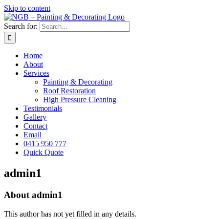
Skip to content
Search for:
Home
About
Services
Painting & Decorating
Roof Restoration
High Pressure Cleaning
Testimonials
Gallery
Contact
Email
0415 950 777
Quick Quote
admin1
About
admin1
This author has not yet filled in any details.