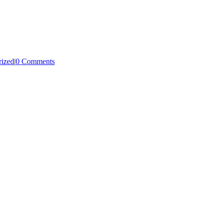
rized
|
0 Comments