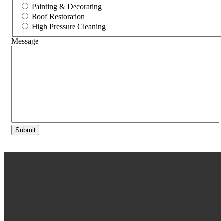
Painting & Decorating
Roof Restoration
High Pressure Cleaning
Message
Submit