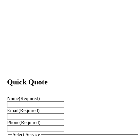
Quick Quote
Name
(Required)
Email
(Required)
Phone
(Required)
Select Service